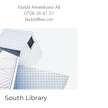
Klarblå Arkitektkontor AB
0708 36 41 21
klarbla@me.com
South Library