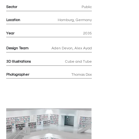
Sector
Public
Location
Hamburg, Germany
Year
2035
Design Team
Aden Devon, Alex Ayad
3D
Illustrations
Cube and Tube
Photographer
Thomas Dox